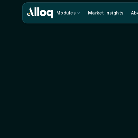
Modules
Market Insights
Ab