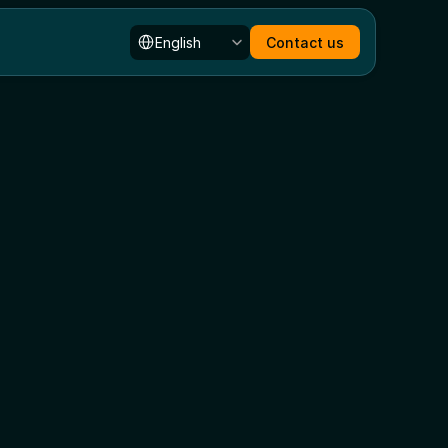
Select Language
English
Contact us