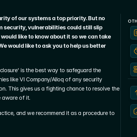
ty of our systems a top priority. But no 
OTH
curity, vulnerabilities could still slip 
 would like to know about it so we can take 
We would like to ask you to help us better 
sclosure' is the best way to safeguard the 
nies like VI Company/Alloq of any security 
on. This gives us a fighting chance to resolve the 
 aware of it.
ractice, and we recommend it as a procedure to 