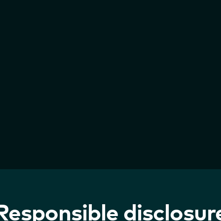
Responsible disclosur