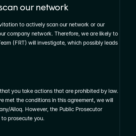
y scan our network
vitation to actively scan our network or our 
r company network. Therefore, we are likely to 
eam (FRT) will investigate, which possibly leads 
 that you take actions that are prohibited by law. 
 met the conditions in this agreement, we will 
any/Alloq. However, the Public Prosecutor 
 to prosecute you.