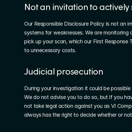
Not an invitation to activel
Our Responsible Disclosure Policy is not an in
systems for weaknesses. We are monitoring ou
pick up your scan, which our First Response T
to unnecessary costs.
Judicial prosecution
During your investigation it could be possible
We do not advise you to do so, but if you have
not take legal action against you as VI Comp
always has the right to decide whether or not