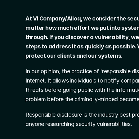
At VI Company/Alloq, we consider the securi
matter how much effort we put into system se
through. If you discover a vulnerability, we
steps to address it as quickly as possible. 
protect our clients and our systems.
In our opinion, the practice of 'responsible di
Internet. It allows individuals to notify compa
threats before going public with the informati
problem before the criminally-minded become
Responsible disclosure is the industry best p
anyone researching security vulnerabilities.