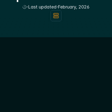
·
·
Last updated
February, 2026