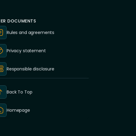
ER DOCUMENTS
Rules and agreements
Privacy statement
Responsible disclosure
Back To Top
Homepage